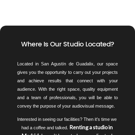
Where Is Our Studio Located?
Located in San Agustín de Guadalix, our space 
gives you the opportunity to carry out your projects 
and achieve results that connect with your 
audience. With the right space, quality equipment 
and a team of professionals, you will be able to 
convey the purpose of your audiovisual message.
Interested in seeing our facilities? Then it’s time we 
 Renting a studio in 
had a coffee and talked.