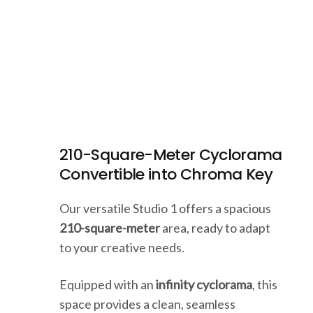
210-Square-Meter Cyclorama
Convertible into Chroma Key
Our versatile Studio 1 offers a spacious
210-square-meter
area, ready to adapt
to your creative needs.
Equipped with an
infinity cyclorama
, this
space provides a clean, seamless