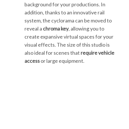
background for your productions. In
addition, thanks to an innovative rail
system, the cyclorama can be moved to
reveal a
chroma key
, allowing you to
create expansive virtual spaces for your
visual effects. The size of this studio is
also ideal for scenes that
require vehicle
access
or large equipment.