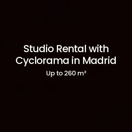
Studio Rental with
Cyclorama in Madrid
Up to 260 m²