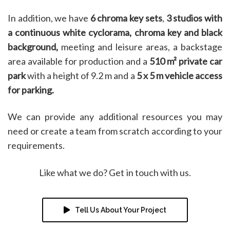
In addition, we have
6 chroma key sets
,
3 studios with
a continuous white cyclorama, chroma key and black
background,
meeting and leisure areas, a backstage
area available for production and a
510 m² private car
park
with a height of 9.2 m and a
5 x 5 m vehicle access
for parking.
We can provide any additional resources you may
need or create a team from scratch according to your
requirements.
Like what we do? Get in touch with us.
Tell Us About Your Project