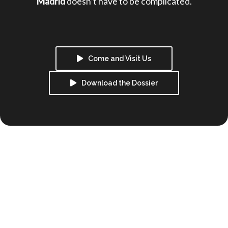
Madrid 
doesn’t have to be complicated.
Come and Visit Us
Download the Dossier