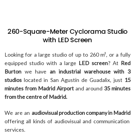
260-Square-Meter Cyclorama Studio
with LED Screen
Looking for a large studio of up to 260 m², or a fully
equipped studio with a large
LED screen
? At
Red
Burton
we have
an industrial warehouse with 3
studios
located in San Agustín de Guadalix, just
15
minutes from Madrid Airport
and around
35 minutes
from the centre of Madrid.
We are an
audiovisual production company in Madrid
offering all kinds of audiovisual and communication
services.