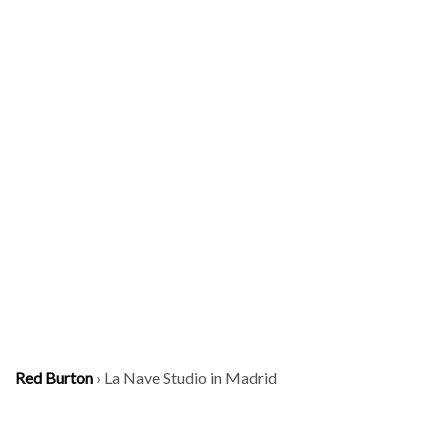
Red Burton
›
La Nave Studio in Madrid