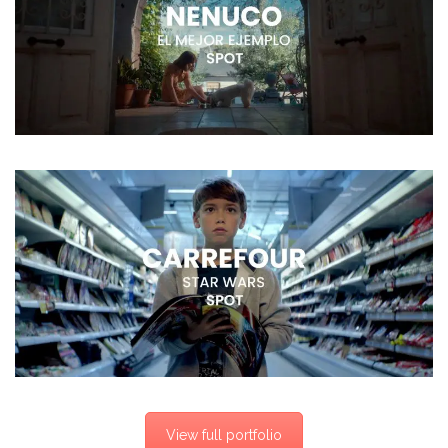
View full portfolio