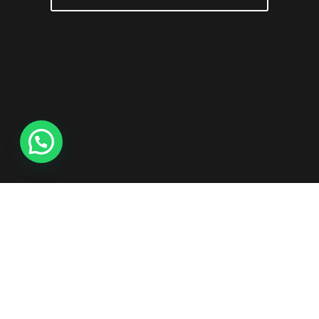
Copyright©2026 - Red Burton Producciones Audiovisuales