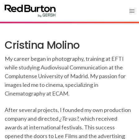
Cristina Molino
My career began in photography, training at EFTI
while studying Audiovisual Communication at the
Complutense University of Madrid. My passion for
images led me to cinema, specializing in
Cinematography at ECAM.
After several projects, I founded my own production
company and directed
¿Te vas?
, which received
awards at international festivals. This success
opened the doors to Lee Films and the advertising