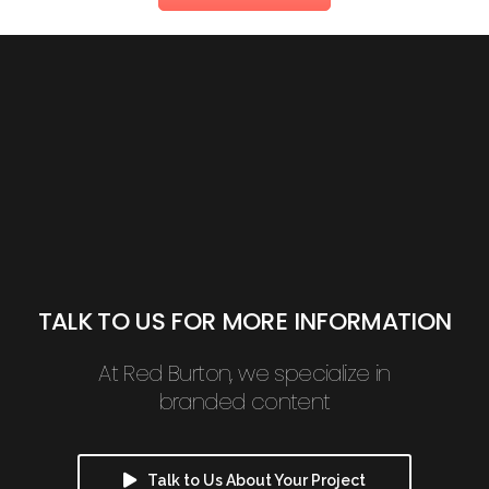
TALK TO US FOR MORE INFORMATION
At Red Burton, we specialize in
branded content
Talk to Us About Your Project