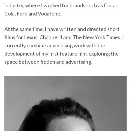
industry, where I worked for brands such as Coca-
Cola, Ford and Vodafone.
At the same time, I have written and directed short
films for Lexus, Channel 4 and The New York Times. I
currently combine advertising work with the
development of my first feature film, exploring the
space between fiction and advertising.